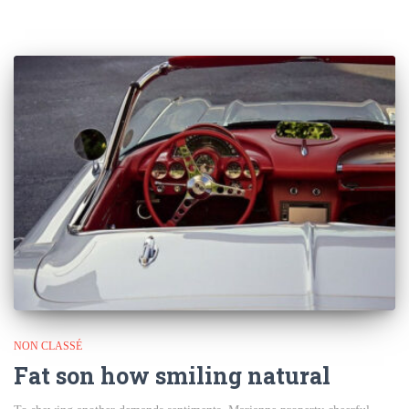
NON CLASSÉ
Fat son how smiling natural