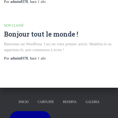
Por
admin8378
, hace
1 año
NON CLASSÉ
Bonjour tout le monde !
Bienvenue sur WordPress. Ceci est votre premier article. Modifiez-le ou
supprimez-le, puis commencez à écrire !
Por
admin8378
, hace
1 año
INICIO
CARTA RTE
RESERVA
GALERIA